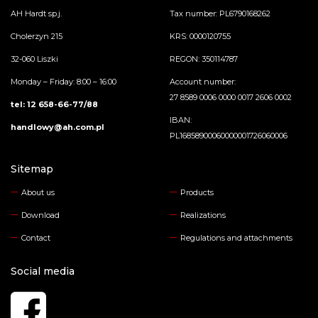
AH Hardt sp.j.
Tax number: PL6790168262
Cholerzyn 215
KRS: 0000120755
32-060 Liszki
REGON: 350114787
Monday – Friday: 8:00 – 16:00
Account number:
27 8589 0006 0000 0017 2606 0002
tel: 12 658-66-77/88
IBAN:
handlowy@ah.com.pl
PL16858900060000001726060006
Sitemap
About us
Products
Download
Realizations
Contact
Regulations and attachments
Social media