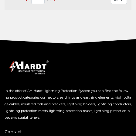
In the offer of AH Hardt Lightning Protection System you can find the followi
ng product categories connectors, earthings and earthing elements, high volta
ge cables, insulated rods and brackets, lightning holders, lightning conductors,
lightning protection masts, lightning protection masts, lightning protection pi
pes and straighteners.
Contact