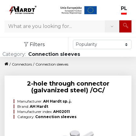
PL
Search
Filters
Category:
Connection sleeves
/
Connectors
/
Connection sleeves
2-hole through connector
(galvanized steel) /OC/
Manufacturer:
AH Hardt sp. j.
Brand:
AH Hardt
Manufacturer index:
AH02011
Category:
Connection sleeves