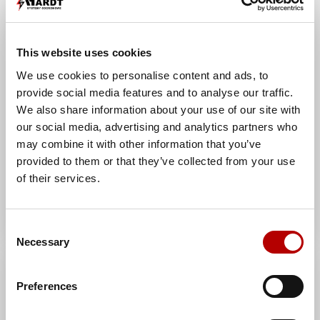
Manufacturer index:
AH0203OG
Category:
Connection sleeves
This website uses cookies
We use cookies to personalise content and ads, to
provide social media features and to analyse our traffic.
We also share information about your use of our site with
our social media, advertising and analytics partners who
may combine it with other information that you’ve
provided to them or that they’ve collected from your use
of their services.
Consent
Necessary
Selection
2-hole through connector
double (cooper) /CU/
Preferences
Manufacturer:
AH Hardt sp. j.