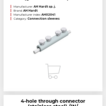
Manufacturer:
AH Hardt sp. j.
Brand:
AH Hardt
Manufacturer index:
AH02041
Category:
Connection sleeves
4-hole through connector