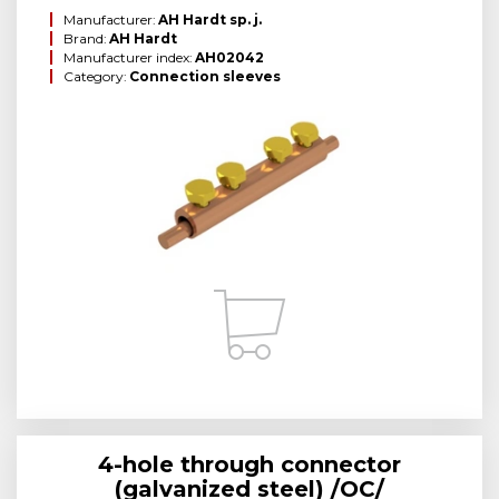
Manufacturer:
AH Hardt sp. j.
Brand:
AH Hardt
Manufacturer index:
AH02042
Category:
Connection sleeves
4-hole through connector
(galvanized steel) /OC/