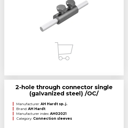
2-hole through connector single
(galvanized steel) /OC/
Manufacturer:
AH Hardt sp. j.
Brand:
AH Hardt
Manufacturer index:
AH02021
Category:
Connection sleeves