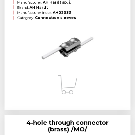
Manufacturer:
AH Hardt sp. j.
Brand:
AH Hardt
Manufacturer index:
AH02033
Category:
Connection sleeves
4-hole through connector
(brass) /MO/