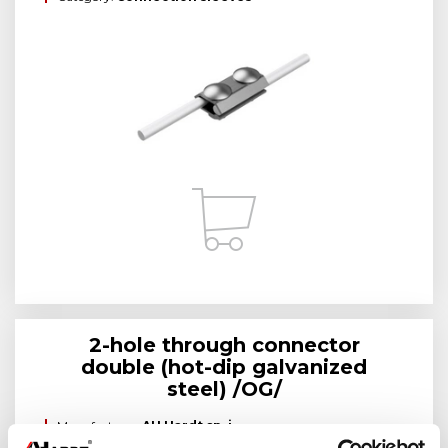
2-hole through connector
double (hot-dip galvanized
steel) /OG/
Manufacturer:
AH Hardt sp. j.
Brand:
AH Hardt