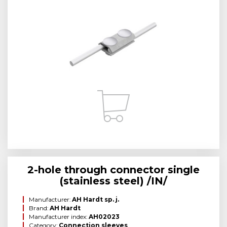
2-hole through connector single
(stainless steel) /IN/
Manufacturer:
AH Hardt sp. j.
Brand:
AH Hardt
Manufacturer index:
AH02023
Category:
Connection sleeves