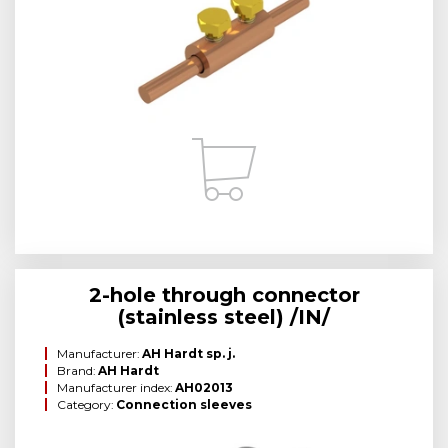
2-hole through connector
(stainless steel) /IN/
Manufacturer:
AH Hardt sp. j.
Brand:
AH Hardt
Manufacturer index:
AH02013
Category:
Connection sleeves