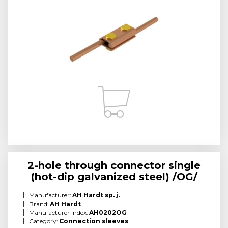
2-hole through connector single
(hot-dip galvanized steel) /OG/
Manufacturer:
AH Hardt sp. j.
Brand:
AH Hardt
Manufacturer index:
AH0202OG
Category:
Connection sleeves