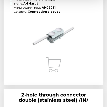
Brand:
AH Hardt
Manufacturer index:
AH02031
Category:
Connection sleeves
2-hole through connector
double (stainless steel) /IN/