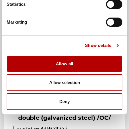
Brand:
AH Hardt
Statistics
Manufacturer index:
AH02032
Category:
Connection sleeves
Marketing
Show details
Allow all
Allow selection
Deny
2-hole through connector
double (galvanized steel) /OC/
Manufacturer:
AH Hardt sp. j.