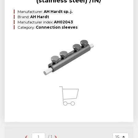
(stainless steel) /IN/
Manufacturer:
AH Hardt sp. j.
Brand:
AH Hardt
Manufacturer index:
AH02043
Category:
Connection sleeves
/ 1