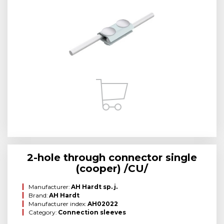
2-hole through connector single
(cooper) /CU/
Manufacturer:
AH Hardt sp. j.
Brand:
AH Hardt
Manufacturer index:
AH02022
Category:
Connection sleeves