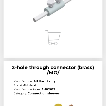
2-hole through connector (brass)
/MO/
Manufacturer:
AH Hardt sp. j.
Brand:
AH Hardt
Manufacturer index:
AH02012
Category:
Connection sleeves