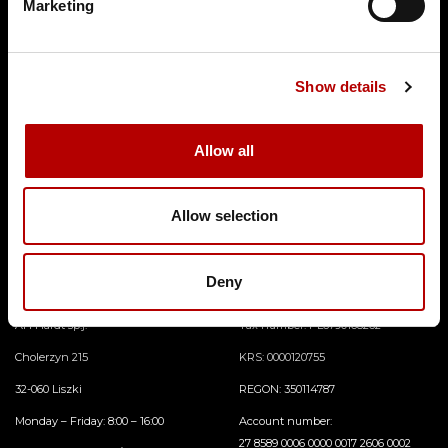
Marketing
Show details
Allow all
In the offer of AH Hardt Lightning Protection System you can find the followi
ng product categories connectors, earthings and earthing elements, high volta
ge cables, insulated rods and brackets, lightning holders, lightning conductors,
Allow selection
lightning protection masts, lightning protection masts, lightning protection pi
pes and straighteners.
Deny
Contact
AH Hardt sp.j.
Tax number: PL6790168262
Cholerzyn 215
KRS: 0000120755
32-060 Liszki
REGON: 350114787
Monday – Friday: 8:00 – 16:00
Account number:
27 8589 0006 0000 0017 2606 0002