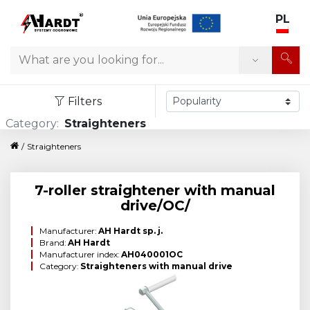
PL
Search
Filters
Category:
Straighteners
/
Straighteners
7-roller straightener with manual
drive/OC/
Manufacturer:
AH Hardt sp. j.
Brand:
AH Hardt
Manufacturer index:
AH040001OC
Category:
Straighteners with manual drive