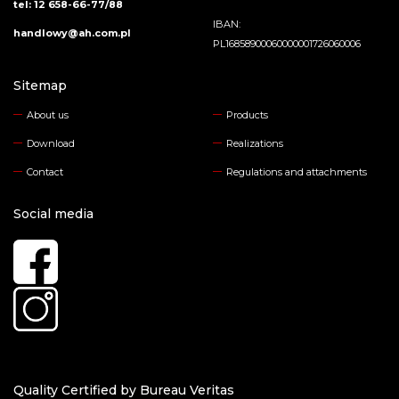
tel: 12 658-66-77/88
IBAN:
handlowy@ah.com.pl
PL16858900060000001726060006
Sitemap
About us
Products
Download
Realizations
Contact
Regulations and attachments
Social media
Quality Certified by Bureau Veritas