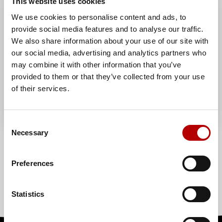
This website uses cookies
We use cookies to personalise content and ads, to
provide social media features and to analyse our traffic.
We also share information about your use of our site with
our social media, advertising and analytics partners who
may combine it with other information that you’ve
provided to them or that they’ve collected from your use
of their services.
Consent
Necessary
Selection
/ 1
Preferences
Statistics