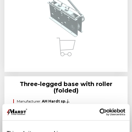
Three-legged base with roller
(folded)
Manufacturer:
AH Hardt sp. j.
Brand:
AH Hardt
Manufacturer index:
AH24091
Category:
Straighteners with manual drive