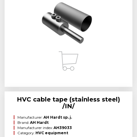
HVC cable tape (stainless steel)
/IN/
Manufacturer:
AH Hardt sp. j.
Brand:
AH Hardt
Manufacturer index:
AH39033
Category:
HVC equipment