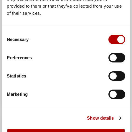
Manufacturer:
AH Hardt sp. j.
provided to them or that they’ve collected from your use
Brand:
AH Hardt
of their services.
Manufacturer index:
AH080001TWOC
Category:
HVC handles
Consent
Necessary
Selection
Preferences
Statistics
Marketing
Show details
Universal sheet metal bracket
for HVC(galvanized steel) /OC/