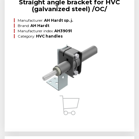
Straight angle bracket for HVC
(galvanized steel) /OC/
Manufacturer:
AH Hardt sp. j.
Brand:
AH Hardt
Manufacturer index:
AH39091
Category:
HVC handles