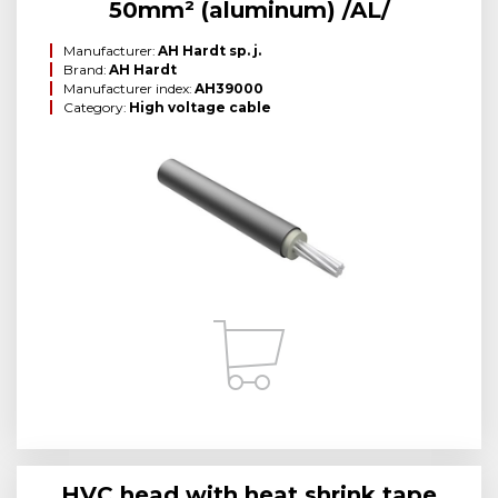
50mm² (aluminum) /AL/
Manufacturer:
AH Hardt sp. j.
Brand:
AH Hardt
Manufacturer index:
AH39000
Category:
High voltage cable
HVC head with heat shrink tape