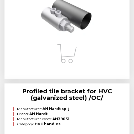
Profiled tile bracket for HVC
(galvanized steel) /OC/
Manufacturer:
AH Hardt sp. j.
Brand:
AH Hardt
Manufacturer index:
AH39031
Category:
HVC handles