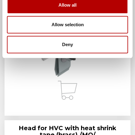
Allow all
Manufacturer:
AH Hardt sp. j.
Brand:
AH Hardt
Manufacturer index:
AH39051
Category:
HVC handles
Allow selection
Deny
Head for HVC with heat shrink
tape (brass) /MO/