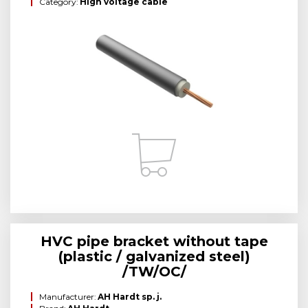
Category:
High voltage cable
HVC pipe bracket without tape
(plastic / galvanized steel)
/TW/OC/
Manufacturer:
AH Hardt sp. j.