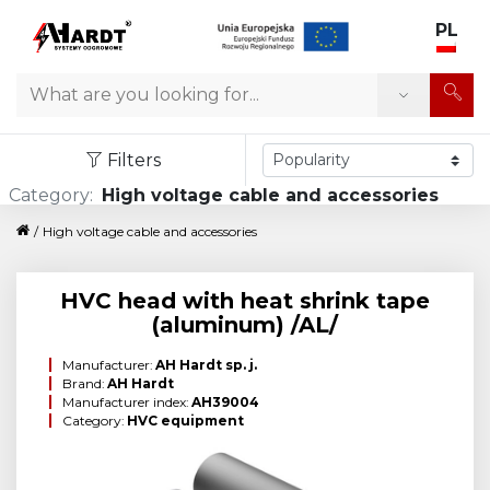
PL
Search
Filters
Category:
High voltage cable and accessories
/
High voltage cable and accessories
HVC head with heat shrink tape
(aluminum) /AL/
Manufacturer:
AH Hardt sp. j.
Brand:
AH Hardt
Manufacturer index:
AH39004
Category:
HVC equipment