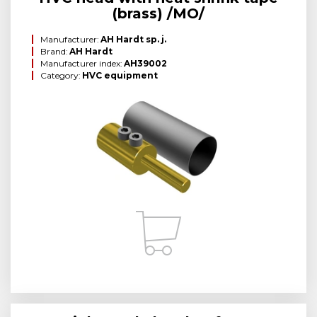
(brass) /MO/
Manufacturer:
AH Hardt sp. j.
Brand:
AH Hardt
Manufacturer index:
AH39002
Category:
HVC equipment